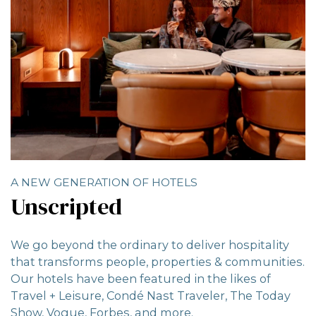
A NEW GENERATION OF HOTELS
Unscripted
We go beyond the ordinary to deliver hospitality
that transforms people, properties & communities.
Our hotels have been featured in the likes of
Travel + Leisure, Condé Nast Traveler, The Today
Show, Vogue, Forbes, and more.