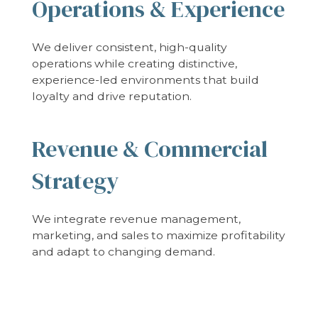
Operations & Experience
We deliver consistent, high-quality
operations while creating distinctive,
experience-led environments that build
loyalty and drive reputation.
Revenue & Commercial
Strategy
We integrate revenue management,
marketing, and sales to maximize profitability
and adapt to changing demand.