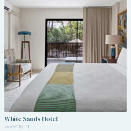
White Sands Hotel
WAIKIKI, HI