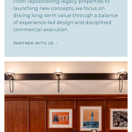
From repositioning legacy properties to
launching new concepts, we focus on
driving long-term value through a balance
of experience-led design and disciplined
commercial execution.
PARTNER WITH US