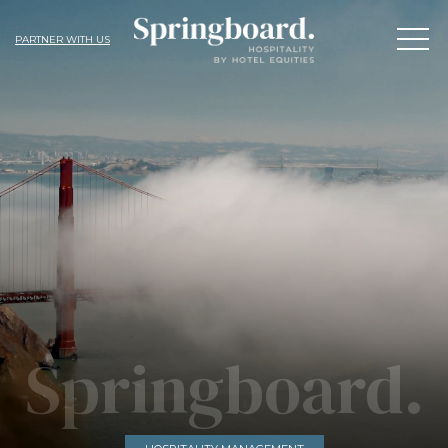
PARTNER WITH US
Springboard.