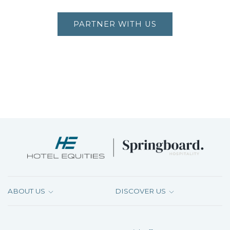
PARTNER WITH US
ABOUT US
DISCOVER US