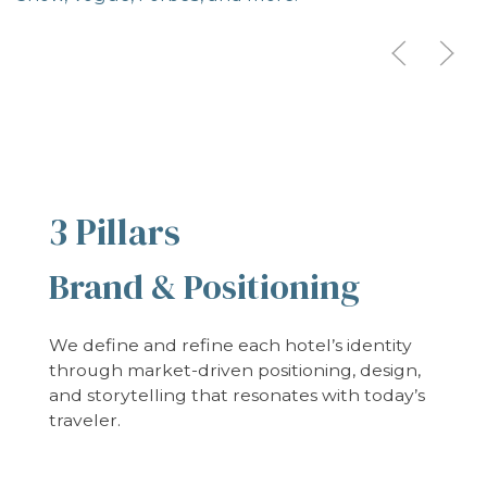
3 Pillars
Brand & Positioning
We define and refine each hotel’s identity
through market-driven positioning, design,
and storytelling that resonates with today’s
traveler.