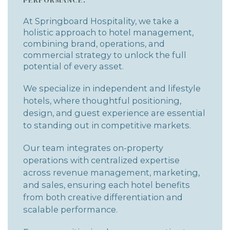
At Springboard Hospitality, we take a
holistic approach to hotel management,
combining brand, operations, and
commercial strategy to unlock the full
potential of every asset.
We specialize in independent and lifestyle
hotels, where thoughtful positioning,
design, and guest experience are essential
to standing out in competitive markets.
Our team integrates on-property
operations with centralized expertise
across revenue management, marketing,
and sales, ensuring each hotel benefits
from both creative differentiation and
scalable performance.