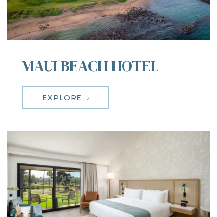
MAUI BEACH HOTEL
EXPLORE