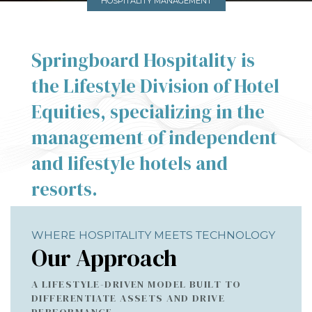
HOSPITALITY MANAGEMENT
Springboard Hospitality is
the Lifestyle Division of Hotel
Equities, specializing in the
management of independent
and lifestyle hotels and
resorts.
WHERE HOSPITALITY MEETS TECHNOLOGY
Our Approach
A LIFESTYLE-DRIVEN MODEL BUILT TO
DIFFERENTIATE ASSETS AND DRIVE
PERFORMANCE.