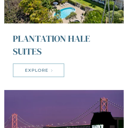
PLANTATION HALE
SUITES
EXPLORE