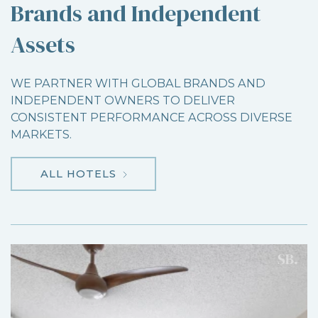
Brands and Independent
Assets
WE PARTNER WITH GLOBAL BRANDS AND
INDEPENDENT OWNERS TO DELIVER
CONSISTENT PERFORMANCE ACROSS DIVERSE
MARKETS.
ALL HOTELS