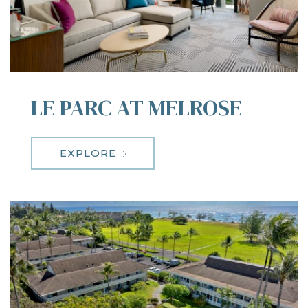
LE PARC AT MELROSE
EXPLORE