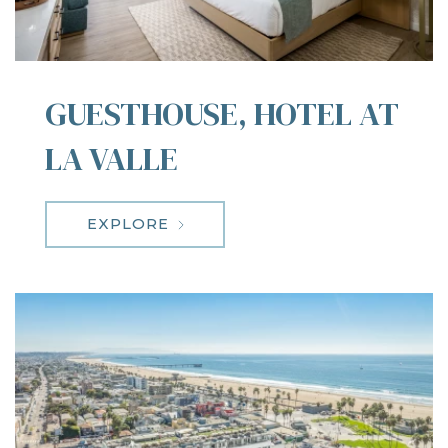
GUESTHOUSE, HOTEL AT
LA VALLE
EXPLORE