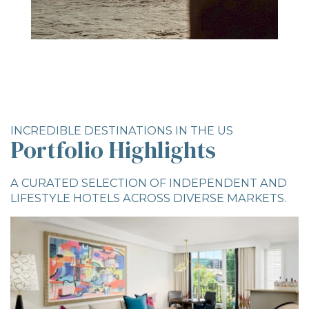
INCREDIBLE DESTINATIONS IN THE US
Portfolio Highlights
A CURATED SELECTION OF INDEPENDENT AND
LIFESTYLE HOTELS ACROSS DIVERSE MARKETS.