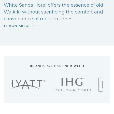
White Sands Hotel offers the essence of old
Waikiki without sacrificing the comfort and
convenience of modern times.
ABOUT
LEARN MORE
WHITE
SANDS
HOTEL
BRANDS WE PARTNER WITH