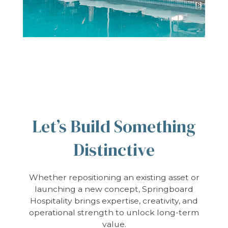
Let’s Build Something
Distinctive
Whether repositioning an existing asset or
launching a new concept, Springboard
Hospitality brings expertise, creativity, and
operational strength to unlock long-term
value.