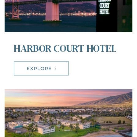
HARBOR COURT HOTEL
EXPLORE