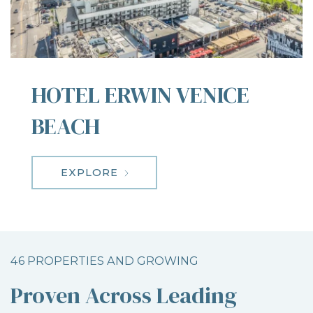
HOTEL ERWIN VENICE
BEACH
EXPLORE
46 PROPERTIES AND GROWING
Proven Across Leading